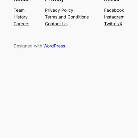
Team
Privacy Policy
Facebook
History
Terms and Conditions
Instagram
Careers
Contact Us
Twitter/X
Designed with
WordPress